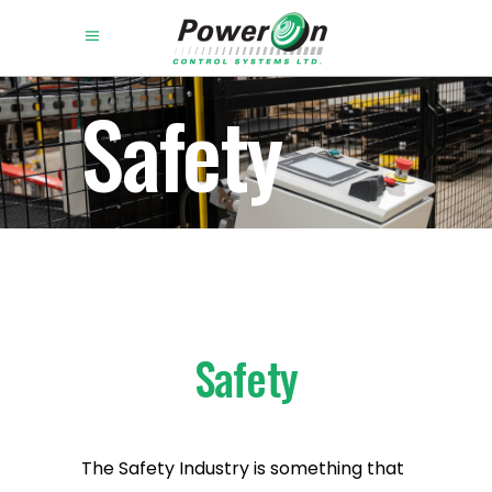
Safety
Safety
The Safety Industry is something that