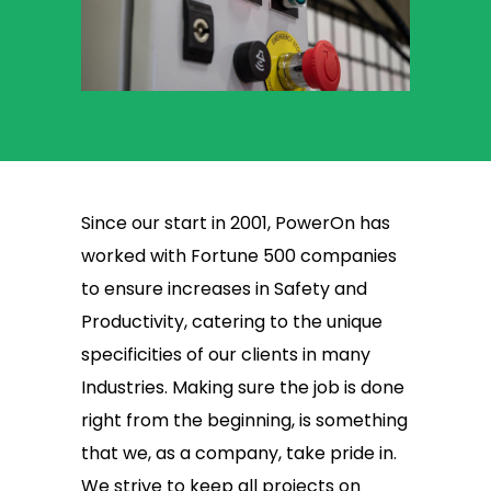
Since our start in 2001, PowerOn has
worked with Fortune 500 companies
to ensure increases in Safety and
Productivity, catering to the unique
specificities of our clients in many
Industries. Making sure the job is done
right from the beginning, is something
that we, as a company, take pride in.
We strive to keep all projects on