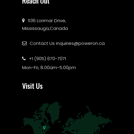
Reach Out
1136 Lorimar Drive,
Mississauga,Canada
Contact Us
inquiries@poweron.ca
+1 (905) 670-7071
Mon-Fri, 8:00am-5:00pm
Visit Us