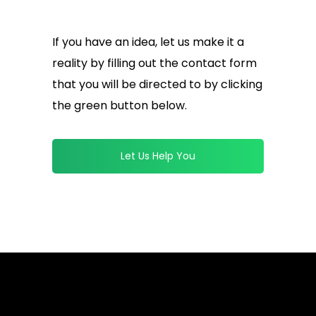
If you have an idea, let us make it a
reality by filling out the contact form
that you will be directed to by clicking
the green button below.
Let Us Help You