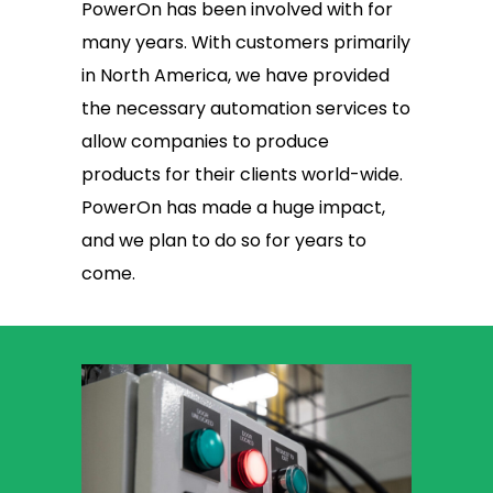
PowerOn has been involved with for
many years. With customers primarily
in North America, we have provided
the necessary automation services to
allow companies to produce
products for their clients world-wide.
PowerOn has made a huge impact,
and we plan to do so for years to
come.