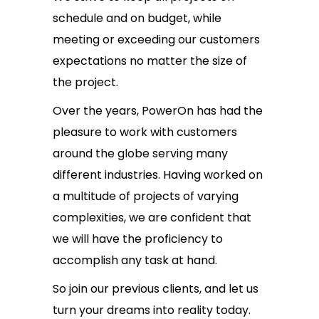
schedule and on budget, while
meeting or exceeding our customers
expectations no matter the size of
the project.
Over the years, PowerOn has had the
pleasure to work with customers
around the globe serving many
different industries. Having worked on
a multitude of projects of varying
complexities, we are confident that
we will have the proficiency to
accomplish any task at hand.
So join our previous clients, and let us
turn your dreams into reality today.