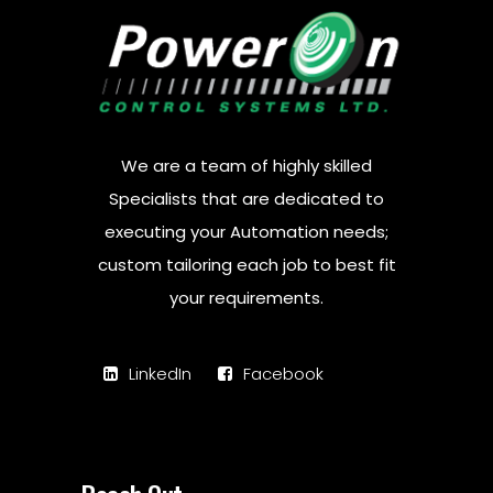
We are a team of highly skilled
Specialists that are dedicated to
executing your Automation needs;
custom tailoring each job to best fit
your requirements.
LinkedIn
Facebook