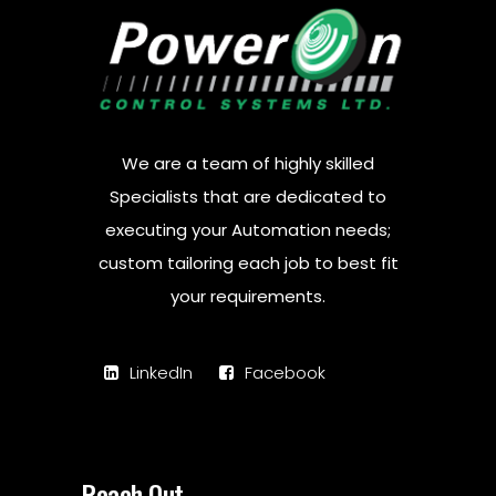
We are a team of highly skilled
Specialists that are dedicated to
executing your Automation needs;
custom tailoring each job to best fit
your requirements.
LinkedIn
Facebook
Reach Out