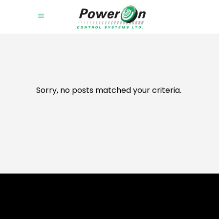
Sorry, no posts matched your criteria.