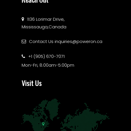
1136 Lorimar Drive,
Mississauga,Canada
Contact Us
inquiries@poweron.ca
+1 (905) 670-7071
Mon-Fri, 8:00am-5:00pm
Visit Us