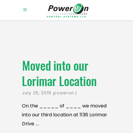
Moved into our
Lorimar Location
July 25, 2019
poweron
On the _____ of ____ we moved
into our third location at 1136 Lorimar
Drive.