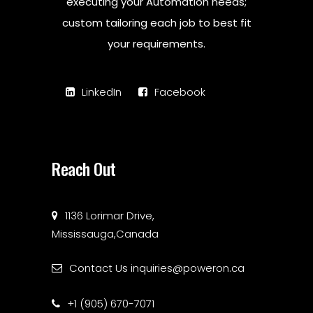
executing your Automation needs;
custom tailoring each job to best fit
your requirements.
LinkedIn
Facebook
Reach Out
1136 Lorimar Drive,
Mississauga,Canada
Contact Us
inquiries@poweron.ca
+1 (905) 670-7071