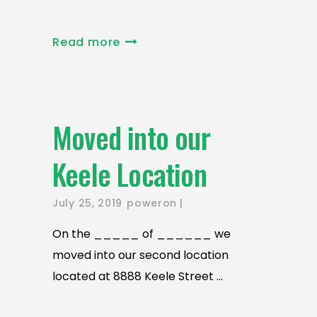
Read more
Moved into our
Keele Location
July 25, 2019
poweron
On the _____ of ______ we
moved into our second location
located at 8888 Keele Street