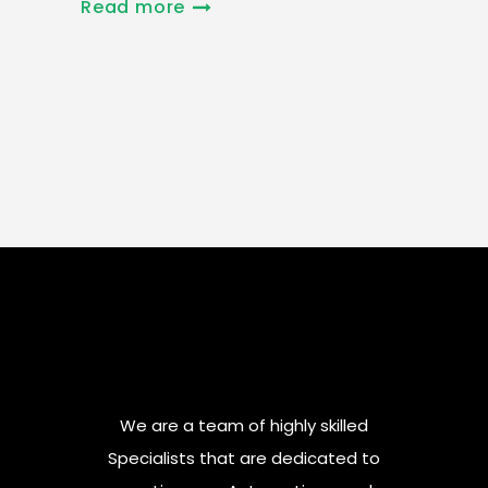
Read more
We are a team of highly skilled
Specialists that are dedicated to