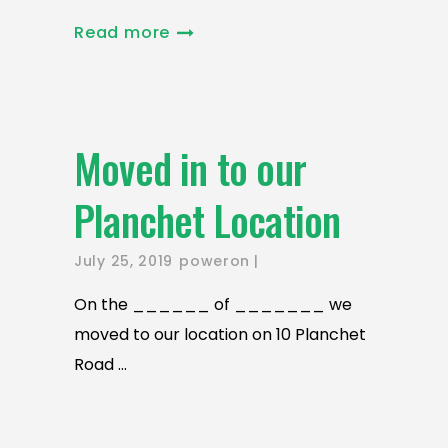
Read more
Moved in to our
Planchet Location
July 25, 2019
poweron
On the ______ of _______ we
moved to our location on 10 Planchet
Road